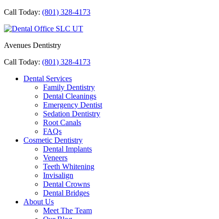
Call Today:
(801) 328-4173
Avenues Dentistry
Call Today:
(801) 328-4173
Dental Services
Family Dentistry
Dental Cleanings
Emergency Dentist
Sedation Dentistry
Root Canals
FAQs
Cosmetic Dentistry
Dental Implants
Veneers
Teeth Whitening
Invisalign
Dental Crowns
Dental Bridges
About Us
Meet The Team