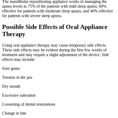
The mandibular repositioning appliance works in managing the
apnea levels in 75% of the patients with mild sleep apnea, 60%
effective for patients with moderate sleep apnea, and 40% effective
for patients with severe sleep apnea.
Possible Side Effects of Oral Appliance
Therapy
Using oral appliance therapy may cause temporary side effects.
These side effects may be evident during the first few weeks of
treatment and may require a slight adjustment of the device. Side
effects may include:
Sore gums
Tension in the jaw
Dry mouth
Excessive salivation
Loosening of dental restorations
Change in bite