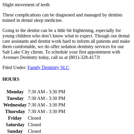
Slight movement of teeth
These complications can be diagnosed and managed by dentists
trained in dental sleep medicine.
Going to the dentist can be a little bit frightening, especially for
young children who don’t know what to expect. Though our dental
care assistants and dentist work hard to inform all patients and make
them comfortable, we do offer sedation dentistry services for our
Salt Lake City clients. To schedule your first appointment with
Avenues Dentistry today, call us at (801)-328-4173!
Filed Under:
Family Dentistry SLC
HOURS
Monday
7:30 AM - 3:30 PM
Tuesday
7:30 AM - 3:30 PM
Wednesday
7:30 AM - 3:30 PM
Thursday
7:30 AM - 3:30 PM
Friday
Closed
Saturday
Closed
Sunday
Closed