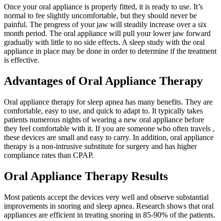
Once your oral appliance is properly fitted, it is ready to use. It’s
normal to fee slightly uncomfortable, but they should never be
painful. The progress of your jaw will steadily increase over a six
month period. The oral appliance will pull your lower jaw forward
gradually with little to no side effects. A sleep study with the oral
appliance in place may be done in order to determine if the treatment
is effective.
Advantages of Oral Appliance Therapy
Oral appliance therapy for sleep apnea has many benefits. They are
comfortable, easy to use, and quick to adapt to. It typically takes
patients numerous nights of wearing a new oral appliance before
they feel comfortable with it. If you are someone who often travels ,
these devices are small and easy to carry. In addition, oral appliance
therapy is a non-intrusive substitute for surgery and has higher
compliance rates than CPAP.
Oral Appliance Therapy Results
Most patients accept the devices very well and observe substantial
improvements in snoring and sleep apnea. Research shows that oral
appliances are efficient in treating snoring in 85-90% of the patients.