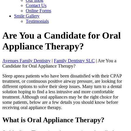
Our Blog
Contact Us
Online Forms
Smile Gallery
Testimonials
Are You a Candidate for Oral
Appliance Therapy?
Avenues Family Dentistry
|
Family Dentistry SLC
|
Are You a
Candidate for Oral Appliance Therapy?
Sleep apnea patients who have been dissatisfied with their CPAP
treatment, or continuous positive airway pressure, are looking for
different options to solve their sleep issues. Many turn to a dental
solution hoping to find a less intrusive and more comfortable
treatment. Although oral appliances may be the right choice for
some patients, below are a few details you should know before
receiving oral appliance therapy.
What is Oral Appliance Therapy?