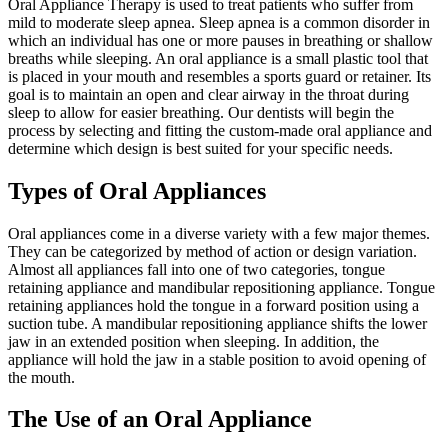
Oral Appliance Therapy is used to treat patients who suffer from
mild to moderate sleep apnea. Sleep apnea is a common disorder in
which an individual has one or more pauses in breathing or shallow
breaths while sleeping. An oral appliance is a small plastic tool that
is placed in your mouth and resembles a sports guard or retainer. Its
goal is to maintain an open and clear airway in the throat during
sleep to allow for easier breathing. Our dentists will begin the
process by selecting and fitting the custom-made oral appliance and
determine which design is best suited for your specific needs.
Types of Oral Appliances
Oral appliances come in a diverse variety with a few major themes.
They can be categorized by method of action or design variation.
Almost all appliances fall into one of two categories, tongue
retaining appliance and mandibular repositioning appliance. Tongue
retaining appliances hold the tongue in a forward position using a
suction tube. A mandibular repositioning appliance shifts the lower
jaw in an extended position when sleeping. In addition, the
appliance will hold the jaw in a stable position to avoid opening of
the mouth.
The Use of an Oral Appliance