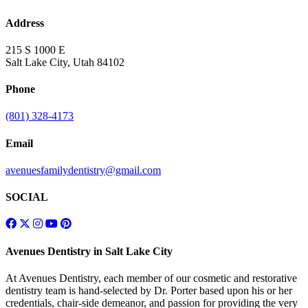
Address
215 S 1000 E
Salt Lake City, Utah 84102
Phone
(801) 328-4173
Email
avenuesfamilydentistry@gmail.com
SOCIAL
Avenues Dentistry in Salt Lake City
At Avenues Dentistry, each member of our cosmetic and restorative
dentistry team is hand-selected by Dr. Porter based upon his or her
credentials, chair-side demeanor, and passion for providing the very